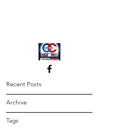
Recent Posts
Archive
Tags